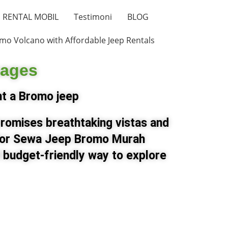
RENTAL MOBIL
Testimoni
BLOG
mo Volcano with Affordable Jeep Rentals
kages
nt a Bromo jeep
promises breathtaking vistas and
 for Sewa Jeep Bromo Murah
 budget-friendly way to explore