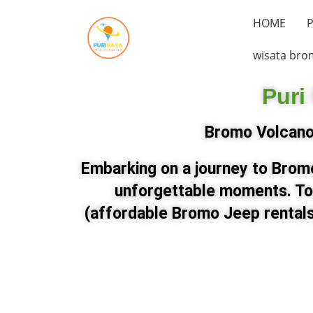
HOME
P
wisata bro
Puri
Bromo Volcano 
Embarking on a journey to Bromo
unforgettable moments. To
(affordable Bromo Jeep rentals