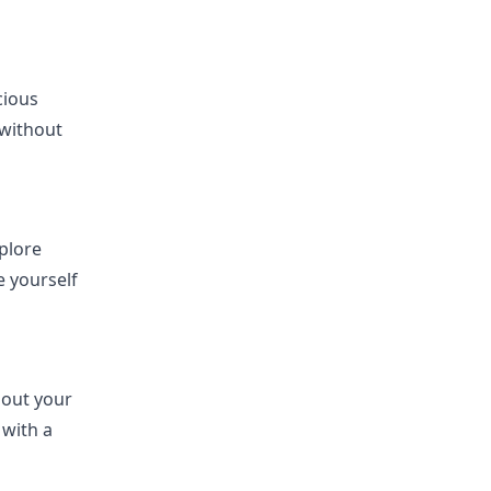
cious
 without
xplore
 yourself
hout your
 with a