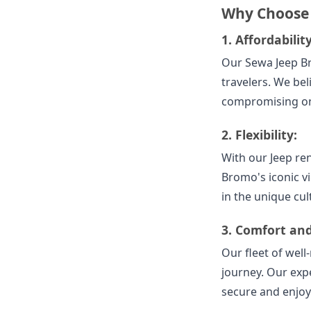
Why Choose
1.
Affordability
Our Sewa Jeep B
travelers. We be
compromising on 
2.
Flexibility:
With our Jeep ren
Bromo's iconic v
in the unique cul
3.
Comfort and
Our fleet of wel
journey. Our expe
secure and enjoy