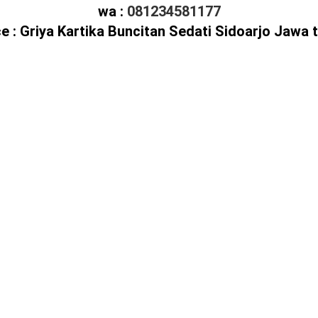
wa :
081234581177
ce : Griya Kartika Buncitan Sedati Sidoarjo Jawa 