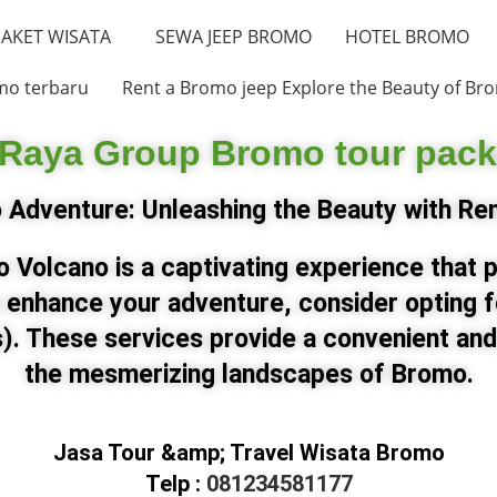
AKET WISATA
SEWA JEEP BROMO
HOTEL BROMO
mo terbaru
Rent a Bromo jeep Explore the Beauty of Bro
 Raya Group Bromo tour pac
Adventure: Unleashing the Beauty with Re
 Volcano is a captivating experience that 
 enhance your adventure, consider opting
). These services provide a convenient and
the mesmerizing landscapes of Bromo.
Jasa Tour &amp; Travel Wisata Bromo
Telp :
081234581177