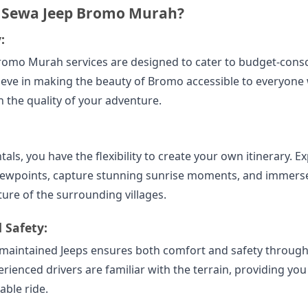
 Sewa Jeep Bromo Murah?
:
romo Murah services are designed to cater to budget-cons
lieve in making the beauty of Bromo accessible to everyone
the quality of your adventure.
tals, you have the flexibility to create your own itinerary. E
iewpoints, capture stunning sunrise moments, and immerse
ture of the surrounding villages.
 Safety:
l-maintained Jeeps ensures both comfort and safety throug
rienced drivers are familiar with the terrain, providing you
able ride.